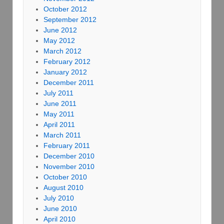
October 2012
September 2012
June 2012
May 2012
March 2012
February 2012
January 2012
December 2011
July 2011
June 2011
May 2011
April 2011
March 2011
February 2011
December 2010
November 2010
October 2010
August 2010
July 2010
June 2010
April 2010