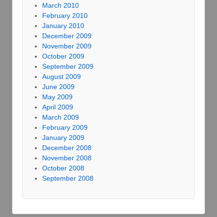
March 2010
February 2010
January 2010
December 2009
November 2009
October 2009
September 2009
August 2009
June 2009
May 2009
April 2009
March 2009
February 2009
January 2009
December 2008
November 2008
October 2008
September 2008