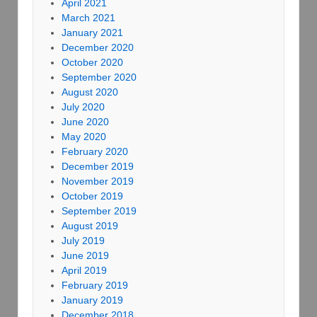
April 2021
March 2021
January 2021
December 2020
October 2020
September 2020
August 2020
July 2020
June 2020
May 2020
February 2020
December 2019
November 2019
October 2019
September 2019
August 2019
July 2019
June 2019
April 2019
February 2019
January 2019
December 2018