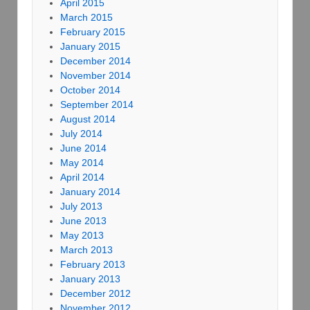
April 2015
March 2015
February 2015
January 2015
December 2014
November 2014
October 2014
September 2014
August 2014
July 2014
June 2014
May 2014
April 2014
January 2014
July 2013
June 2013
May 2013
March 2013
February 2013
January 2013
December 2012
November 2012