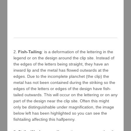
2.
Fish-Tailing
: is a deformation of the lettering in the
legend or on the design around the clip site. Instead of
the edges of the letters being straight, they have an
inward lip and the metal has flowed outwards at the
edges. Due to the incomplete planchet (the clip) the
metal has not been contained during the striking so the
edges of the letters or edges of the design have fish-
tailed outwards. This will occur on the lettering or on any
part of the design near the clip site. Often this might
only be distinguishable under magnification, the image
below left has been highlighted so you can see the
fishtailing affecting this halfpenny.