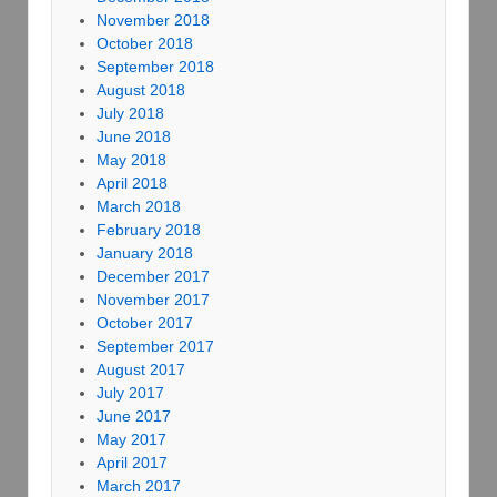
November 2018
October 2018
September 2018
August 2018
July 2018
June 2018
May 2018
April 2018
March 2018
February 2018
January 2018
December 2017
November 2017
October 2017
September 2017
August 2017
July 2017
June 2017
May 2017
April 2017
March 2017