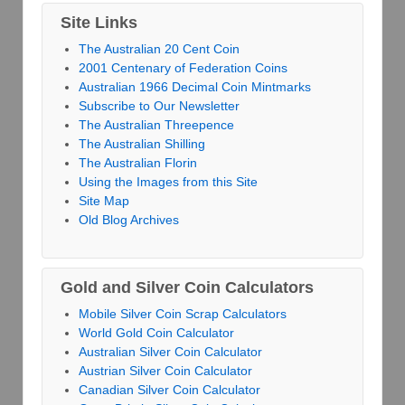
Site Links
The Australian 20 Cent Coin
2001 Centenary of Federation Coins
Australian 1966 Decimal Coin Mintmarks
Subscribe to Our Newsletter
The Australian Threepence
The Australian Shilling
The Australian Florin
Using the Images from this Site
Site Map
Old Blog Archives
Gold and Silver Coin Calculators
Mobile Silver Coin Scrap Calculators
World Gold Coin Calculator
Australian Silver Coin Calculator
Austrian Silver Coin Calculator
Canadian Silver Coin Calculator