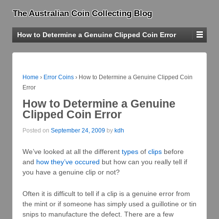
The Australian Coin Collecting Blog
How to Determine a Genuine Clipped Coin Error
Home
›
Error Coins
›
How to Determine a Genuine Clipped Coin
Error
How to Determine a Genuine
Clipped Coin Error
Posted on
September 24, 2009
by
kdh
We’ve looked at all the different
types
of
clips
before
and
how they’ve occured
but how can you really tell if
you have a genuine clip or not?
Often it is difficult to tell if a clip is a genuine error from
the mint or if someone has simply used a guillotine or tin
snips to manufacture the defect. There are a few