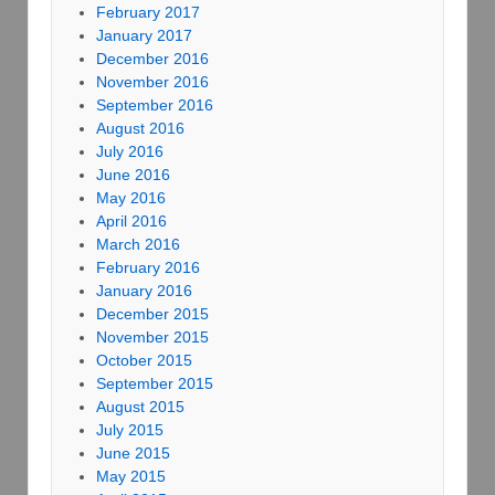
February 2017
January 2017
December 2016
November 2016
September 2016
August 2016
July 2016
June 2016
May 2016
April 2016
March 2016
February 2016
January 2016
December 2015
November 2015
October 2015
September 2015
August 2015
July 2015
June 2015
May 2015