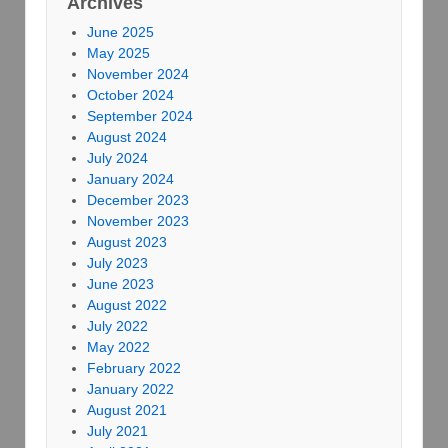
Archives
June 2025
May 2025
November 2024
October 2024
September 2024
August 2024
July 2024
January 2024
December 2023
November 2023
August 2023
July 2023
June 2023
August 2022
July 2022
May 2022
February 2022
January 2022
August 2021
July 2021