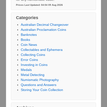
Prices Last Updated: 04:04 09 Aug 2026
Categories
Australian Decimal Changeover
Australian Proclamation Coins
Banknotes
Books
Coin News
Collectables and Ephemera
Collecting Coins
Error Coins
Investing in Coins
Medals
Metal Detecting
Numismatic Photography
Questions and Answers
Storing Your Coin Collection