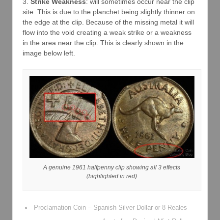
3.
Strike Weakness
: will sometimes occur near the clip
site. This is due to the planchet being slightly thinner on
the edge at the clip. Because of the missing metal it will
flow into the void creating a weak strike or a weakness
in the area near the clip. This is clearly shown in the
image below left.
A genuine 1961 halfpenny clip showing all 3 effects
(highlighted in red)
‹
Proclamation Coin – Spanish Silver Dollar or 8 Reales