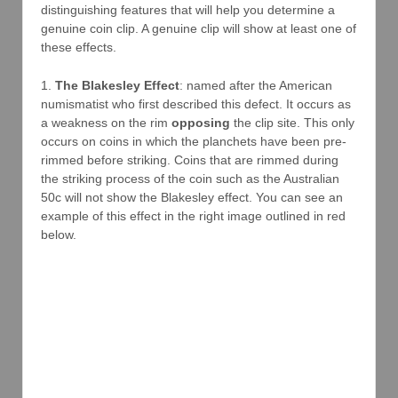
distinguishing features that will help you determine a
genuine coin clip. A genuine clip will show at least one of
these effects.
1.
The Blakesley Effect
: named after the American
numismatist who first described this defect. It occurs as
a weakness on the rim
opposing
the clip site. This only
occurs on coins in which the planchets have been pre-
rimmed before striking. Coins that are rimmed during
the striking process of the coin such as the Australian
50c will not show the Blakesley effect. You can see an
example of this effect in the right image outlined in red
below.