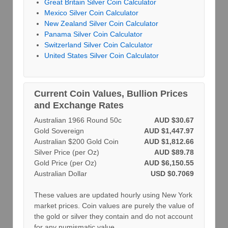
Great Britain Silver Coin Calculator
Mexico Silver Coin Calculator
New Zealand Silver Coin Calculator
Panama Silver Coin Calculator
Switzerland Silver Coin Calculator
United States Silver Coin Calculator
Current Coin Values, Bullion Prices
and Exchange Rates
Australian 1966 Round 50c
AUD $30.67
Gold Sovereign
AUD $1,447.97
Australian $200 Gold Coin
AUD $1,812.66
Silver Price (per Oz)
AUD $89.78
Gold Price (per Oz)
AUD $6,150.55
Australian Dollar
USD $0.7069
These values are updated hourly using New York
market prices. Coin values are purely the value of
the gold or silver they contain and do not account
for any numismatic value.