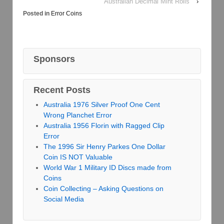
Australian Decimal Mint Rolls
›
Posted in
Error Coins
Sponsors
Recent Posts
Australia 1976 Silver Proof One Cent
Wrong Planchet Error
Australia 1956 Florin with Ragged Clip
Error
The 1996 Sir Henry Parkes One Dollar
Coin IS NOT Valuable
World War 1 Military ID Discs made from
Coins
Coin Collecting – Asking Questions on
Social Media